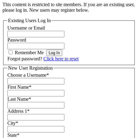
This content is restricted to site members. If you are an existing user,
please log in. New users may register below.
Existing Users Log In
Username or Email
Password
Remember Me
Forgot password?
Click here to reset
New User Registration
Choose a Username
*
First Name
*
Last Name
*
Address 1
*
City
*
State
*