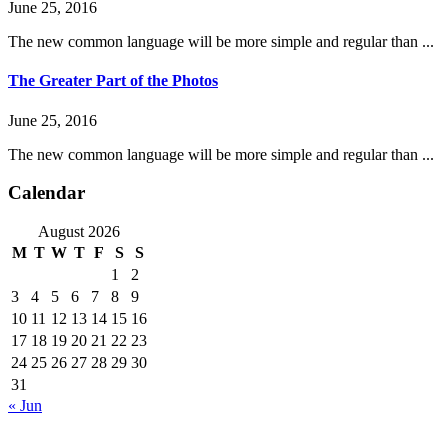
June 25, 2016
The new common language will be more simple and regular than ...
The Greater Part of the Photos
June 25, 2016
The new common language will be more simple and regular than ...
Calendar
August 2026
M
T
W
T
F
S
S
1
2
3
4
5
6
7
8
9
10
11
12
13
14
15
16
17
18
19
20
21
22
23
24
25
26
27
28
29
30
31
« Jun