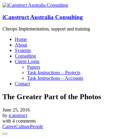
iCanstruct Australia Consulting
Cheops Implementation, support and training
Home
About
Systems
Consulting
Client Login
Papers
Task Instructions – Projects
Task Instructions – Accounts
Contact
The Greater Part of the Photos
June 25, 2016
by
icanstruct
with
4 comments
Career
Culture
People