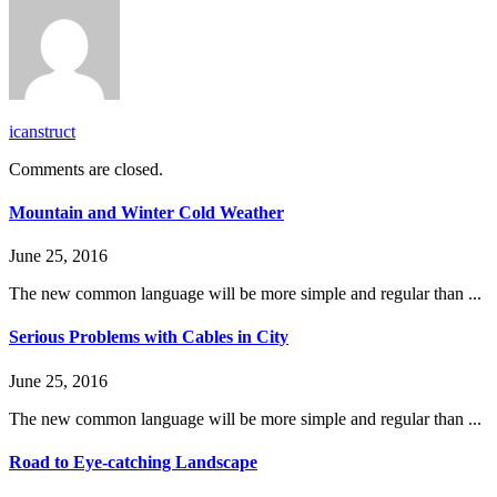
icanstruct
Comments are closed.
Mountain and Winter Cold Weather
June 25, 2016
The new common language will be more simple and regular than ...
Serious Problems with Cables in City
June 25, 2016
The new common language will be more simple and regular than ...
Road to Eye-catching Landscape