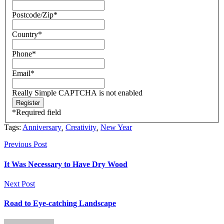
Postcode/Zip
*
Country
*
Phone
*
Email
*
Really Simple CAPTCHA is not enabled
*
Required field
Tags:
Anniversary
,
Creativity
,
New Year
Previous Post
It Was Necessary to Have Dry Wood
Next Post
Road to Eye-catching Landscape