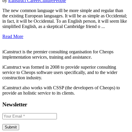
by
icanstruct
Career
Culture
People
The new common language will be more simple and regular than
the existing European languages. It will be as simple as Occidental;
in fact, it will be Occidental. To an English person, it will seem like
simplified English, as a skeptical Cambridge friend o ...
Read More
iCanstruct is the premier consulting organisation for Cheops
implementation services, training and assistance.
iCanstruct was formed in 2008 to provide superior consulting
service to Cheops software users specifically, and to the wider
construction industry.
iCanstruct also works with CSSP (the developers of Cheops) to
provide an holistic service to its clients.
Newsletter