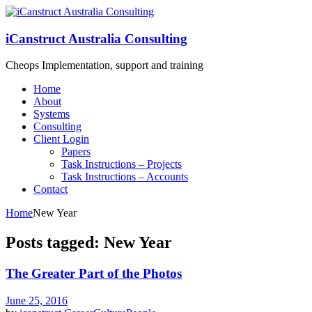
iCanstruct Australia Consulting
Cheops Implementation, support and training
Home
About
Systems
Consulting
Client Login
Papers
Task Instructions – Projects
Task Instructions – Accounts
Contact
Home
New Year
Posts tagged: New Year
The Greater Part of the Photos
June 25, 2016