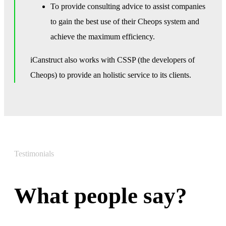
To provide consulting advice to assist companies
to gain the best use of their Cheops system and
achieve the maximum efficiency.
iCanstruct also works with CSSP (the developers of
Cheops) to provide an holistic service to its clients.
Testimonials
What people say?