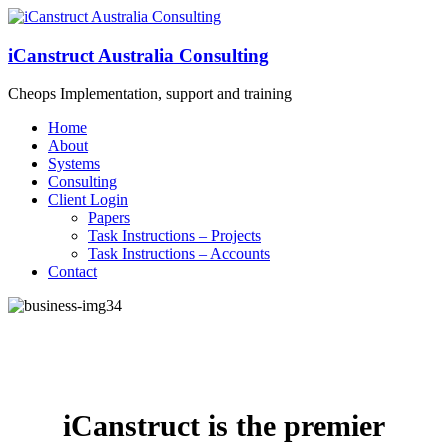
iCanstruct Australia Consulting
Cheops Implementation, support and training
Home
About
Systems
Consulting
Client Login
Papers
Task Instructions – Projects
Task Instructions – Accounts
Contact
iCanstruct is the premier