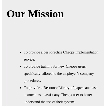
Our Mission
To provide a best-practice Cheops implementation
service.
To provide training for new Cheops users,
specifically tailored to the employer’s company
procedures.
To provide a Resource Library of papers and task
instructions to assist any Cheops user to better
understand the use of their system.