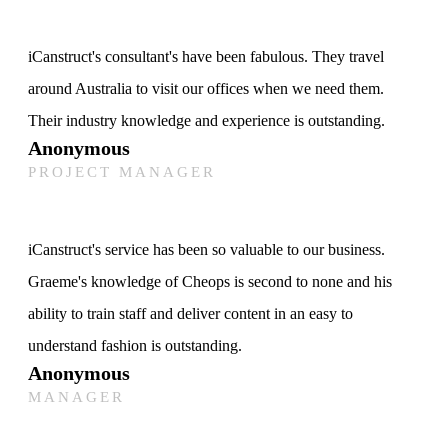
iCanstruct's consultant's have been fabulous. They travel
around Australia to visit our offices when we need them.
Their industry knowledge and experience is outstanding.
Anonymous
PROJECT MANAGER
iCanstruct's service has been so valuable to our business.
Graeme's knowledge of Cheops is second to none and his
ability to train staff and deliver content in an easy to
understand fashion is outstanding.
Anonymous
MANAGER