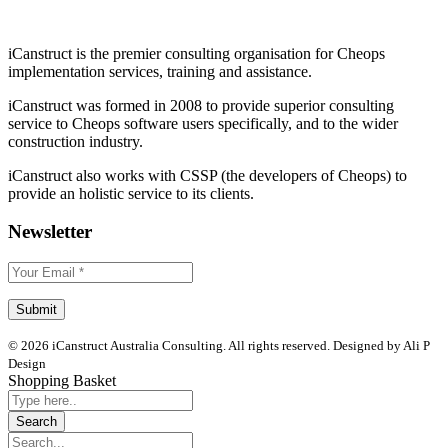
iCanstruct is the premier consulting organisation for Cheops
implementation services, training and assistance.
iCanstruct was formed in 2008 to provide superior consulting
service to Cheops software users specifically, and to the wider
construction industry.
iCanstruct also works with CSSP (the developers of Cheops) to
provide an holistic service to its clients.
Newsletter
© 2026 iCanstruct Australia Consulting. All rights reserved. Designed by Ali P
Design
Shopping Basket