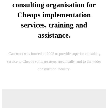
consulting organisation for
Cheops implementation
services, training and
assistance.
iCanstruct was formed in 2008 to provide superior consulting
service to Cheops software users specifically, and to the wider
construction industry.