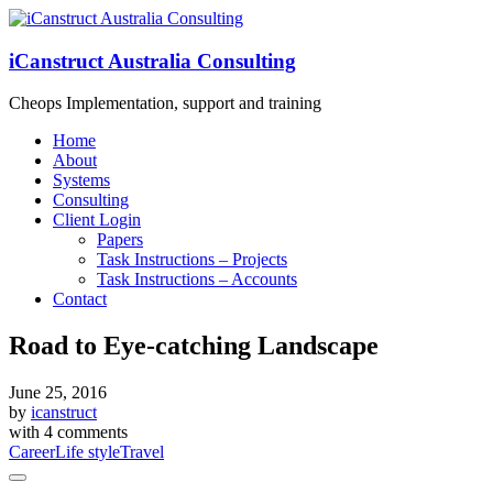
iCanstruct Australia Consulting
Cheops Implementation, support and training
Home
About
Systems
Consulting
Client Login
Papers
Task Instructions – Projects
Task Instructions – Accounts
Contact
Road to Eye-catching Landscape
June 25, 2016
by
icanstruct
with
4 comments
Career
Life style
Travel