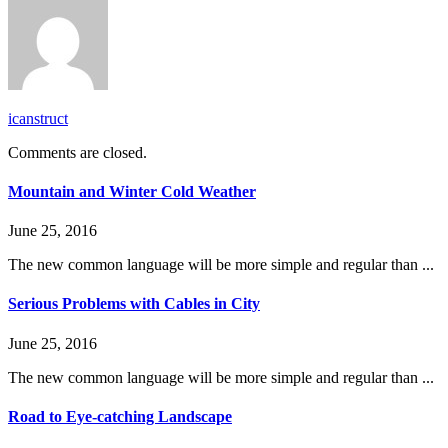
icanstruct
Comments are closed.
Mountain and Winter Cold Weather
June 25, 2016
The new common language will be more simple and regular than ...
Serious Problems with Cables in City
June 25, 2016
The new common language will be more simple and regular than ...
Road to Eye-catching Landscape