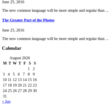
June 25, 2016
The new common language will be more simple and regular than ...
The Greater Part of the Photos
June 25, 2016
The new common language will be more simple and regular than ...
Calendar
August 2026
M
T
W
T
F
S
S
1
2
3
4
5
6
7
8
9
10
11
12
13
14
15
16
17
18
19
20
21
22
23
24
25
26
27
28
29
30
31
« Jun