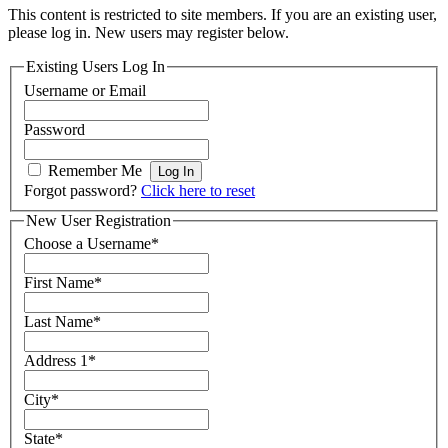
This content is restricted to site members. If you are an existing user,
please log in. New users may register below.
Existing Users Log In
Username or Email
Password
Remember Me
Forgot password?
Click here to reset
New User Registration
Choose a Username
*
First Name
*
Last Name
*
Address 1
*
City
*
State
*