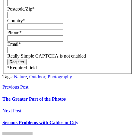
Postcode/Zip
*
Country
*
Phone
*
Email
*
Really Simple CAPTCHA is not enabled
*
Required field
Tags:
Nature
,
Outdoor
,
Photography
Previous Post
The Greater Part of the Photos
Next Post
Serious Problems with Cables in City