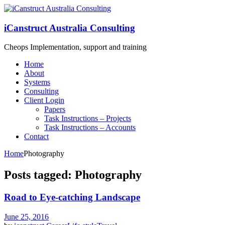
iCanstruct Australia Consulting
Cheops Implementation, support and training
Home
About
Systems
Consulting
Client Login
Papers
Task Instructions – Projects
Task Instructions – Accounts
Contact
Home
Photography
Posts tagged: Photography
Road to Eye-catching Landscape
June 25, 2016