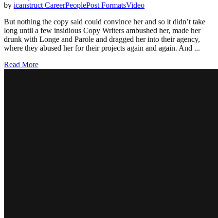
by
icanstruct
Career
People
Post Formats
Video
But nothing the copy said could convince her and so it didn’t take
long until a few insidious Copy Writers ambushed her, made her
drunk with Longe and Parole and dragged her into their agency,
where they abused her for their projects again and again. And ...
Read More