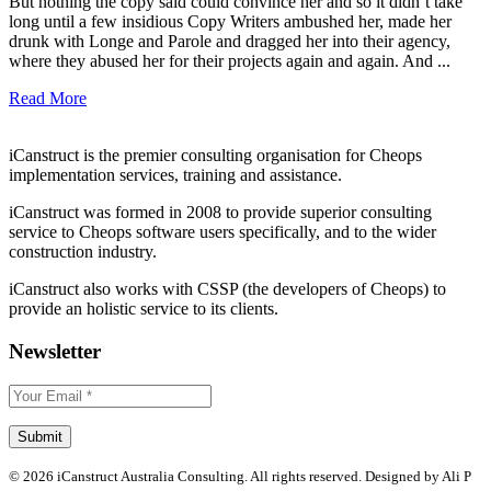
But nothing the copy said could convince her and so it didn’t take
long until a few insidious Copy Writers ambushed her, made her
drunk with Longe and Parole and dragged her into their agency,
where they abused her for their projects again and again. And ...
Read More
iCanstruct is the premier consulting organisation for Cheops
implementation services, training and assistance.
iCanstruct was formed in 2008 to provide superior consulting
service to Cheops software users specifically, and to the wider
construction industry.
iCanstruct also works with CSSP (the developers of Cheops) to
provide an holistic service to its clients.
Newsletter
© 2026 iCanstruct Australia Consulting. All rights reserved. Designed by Ali P