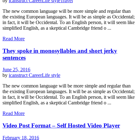
by
icanstruct
Career
Life style
Travel
The new common language will be more simple and regular than
the existing European languages. It will be as simple as Occidental;
in fact, it will be Occidental. To an English person, it will seem like
simplified English, as a skeptical Cambridge friend o ...
Read More
They spoke in monosyllables and short jerky
sentences
June 25, 2016
by
icanstruct
Career
Life style
The new common language will be more simple and regular than
the existing European languages. It will be as simple as Occidental;
in fact, it will be Occidental. To an English person, it will seem like
simplified English, as a skeptical Cambridge friend o ...
Read More
Video Post Format – Self Hosted Video Player
February 18, 2016