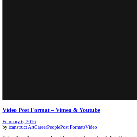
Video Post Format – Vimeo & Youtube
February 6, 2016
by
icanstruct
Art
Career
People
Post Formats
Video