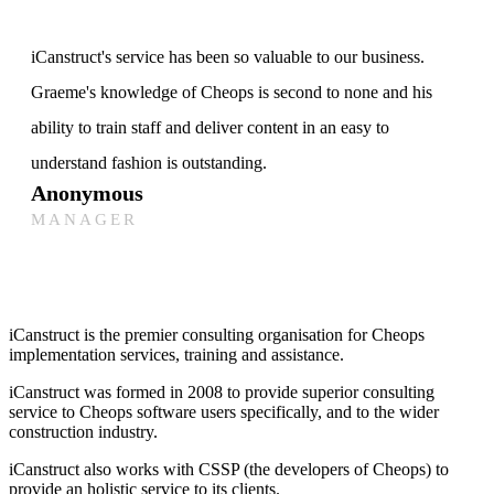
iCanstruct's service has been so valuable to our business.
Graeme's knowledge of Cheops is second to none and his
ability to train staff and deliver content in an easy to
understand fashion is outstanding.
Anonymous
MANAGER
iCanstruct is the premier consulting organisation for Cheops
implementation services, training and assistance.
iCanstruct was formed in 2008 to provide superior consulting
service to Cheops software users specifically, and to the wider
construction industry.
iCanstruct also works with CSSP (the developers of Cheops) to
provide an holistic service to its clients.