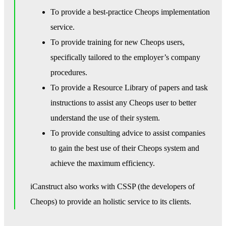
To provide a best-practice Cheops implementation
service.
To provide training for new Cheops users,
specifically tailored to the employer’s company
procedures.
To provide a Resource Library of papers and task
instructions to assist any Cheops user to better
understand the use of their system.
To provide consulting advice to assist companies
to gain the best use of their Cheops system and
achieve the maximum efficiency.
iCanstruct also works with CSSP (the developers of
Cheops) to provide an holistic service to its clients.