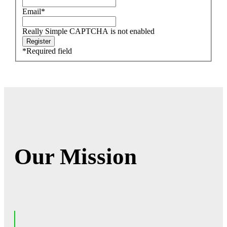
Email
*
Really Simple CAPTCHA is not enabled
*
Required field
Our Mission