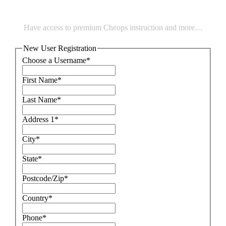
Have access to premium Cheops instruction and more…
New User Registration
Choose a Username
*
First Name
*
Last Name
*
Address 1
*
City
*
State
*
Postcode/Zip
*
Country
*
Phone
*