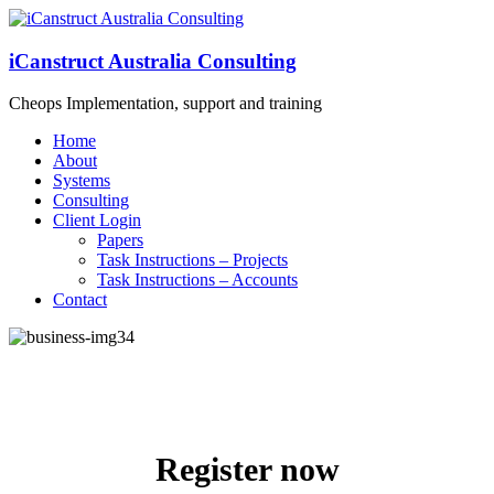
iCanstruct Australia Consulting
Cheops Implementation, support and training
Home
About
Systems
Consulting
Client Login
Papers
Task Instructions – Projects
Task Instructions – Accounts
Contact
Register now