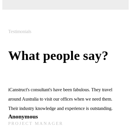
Testimonials
What people say?
iCanstruct's consultant's have been fabulous. They travel
around Australia to visit our offices when we need them.
Their industry knowledge and experience is outstanding.
Anonymous
PROJECT MANAGER