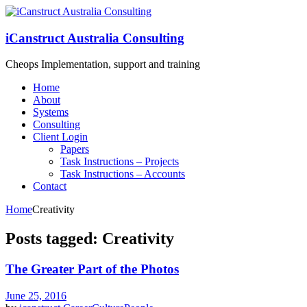
iCanstruct Australia Consulting
Cheops Implementation, support and training
Home
About
Systems
Consulting
Client Login
Papers
Task Instructions – Projects
Task Instructions – Accounts
Contact
Home
Creativity
Posts tagged: Creativity
The Greater Part of the Photos
June 25, 2016