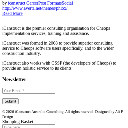
by
icanstruct
Career
Post Formats
Social
http://www.averta.net/themes/phlox/
Read More
iCanstruct is the premier consulting organisation for Cheops
implementation services, training and assistance.
iCanstruct was formed in 2008 to provide superior consulting
service to Cheops software users specifically, and to the wider
construction industry.
iCanstruct also works with CSSP (the developers of Cheops) to
provide an holistic service to its clients.
Newsletter
© 2026 iCanstruct Australia Consulting. All rights reserved. Designed by Ali P
Design
Shopping Basket