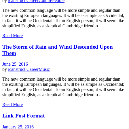
by
icanstruct
Career
Culture
People
The new common language will be more simple and regular than
the existing European languages. It will be as simple as Occidental;
in fact, it will be Occidental. To an English person, it will seem like
simplified English, as a skeptical Cambridge friend o ...
Read More
The Storm of Rain and Wind Descended Upon
Them
June 25, 2016
by
icanstruct
Career
Music
The new common language will be more simple and regular than
the existing European languages. It will be as simple as Occidental;
in fact, it will be Occidental. To an English person, it will seem like
simplified English, as a skeptical Cambridge friend o ...
Read More
Link Post Format
January 25, 2016