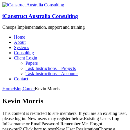
iCanstruct Australia Consulting
Cheops Implementation, support and training
Home
About
Systems
Consulting
Client Login
Papers
Task Instructions – Projects
Task Instructions – Accounts
Contact
Home
Blog
Career
Kevin Morris
Kevin Morris
This content is restricted to site members. If you are an existing user,
please log in. New users may register below.Existing Users Log
InUsername or EmailPassword Remember Me Forgot
password? Click here to resetNew User RegistrationChoose a