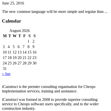
June 25, 2016
The new common language will be more simple and regular than ...
Calendar
August 2026
M
T
W
T
F
S
S
1
2
3
4
5
6
7
8
9
10
11
12
13
14
15
16
17
18
19
20
21
22
23
24
25
26
27
28
29
30
31
« Jun
iCanstruct is the premier consulting organisation for Cheops
implementation services, training and assistance.
iCanstruct was formed in 2008 to provide superior consulting
service to Cheops software users specifically, and to the wider
construction industry.