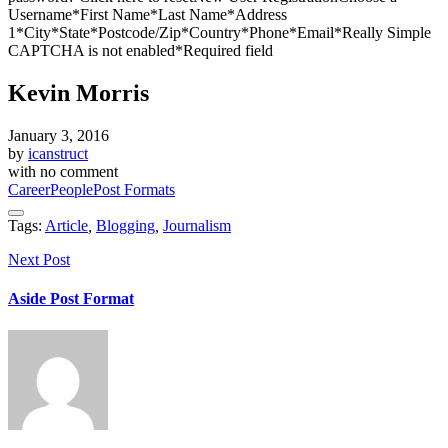
Username*First Name*Last Name*Address
1*City*State*Postcode/Zip*Country*Phone*Email*Really Simple
CAPTCHA is not enabled*Required field
Kevin Morris
January 3, 2016
by
icanstruct
with
no comment
Career
People
Post Formats
Tags:
Article
,
Blogging
,
Journalism
Next Post
Aside Post Format