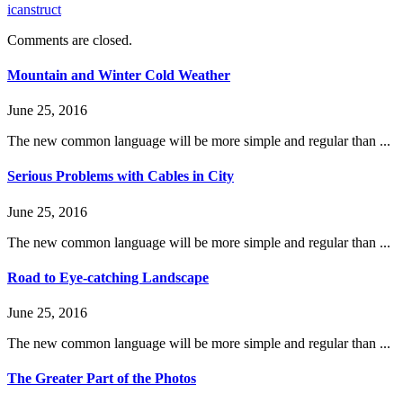
icanstruct
Comments are closed.
Mountain and Winter Cold Weather
June 25, 2016
The new common language will be more simple and regular than ...
Serious Problems with Cables in City
June 25, 2016
The new common language will be more simple and regular than ...
Road to Eye-catching Landscape
June 25, 2016
The new common language will be more simple and regular than ...
The Greater Part of the Photos